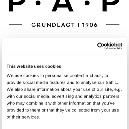
This website uses cookies
We use cookies to personalise content and ads, to
provide social media features and to analyse our traffic.
We also share information about your use of our site, e.g.
with our social media, advertising and analytics partners
who may combine it with other information that you’ve
provided to them or that they’ve collected from your use
of their services.