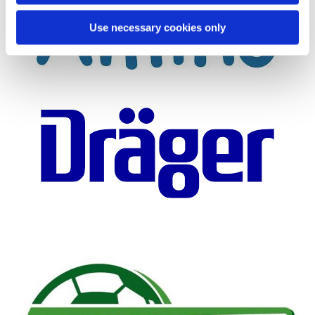
Use necessary cookies only