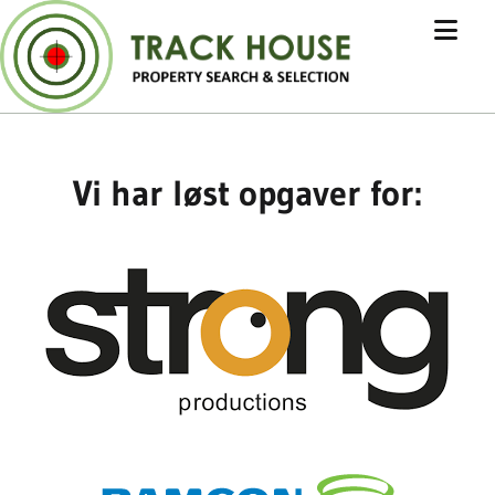
Vi har løst opgaver for: