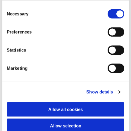
Consent
Necessary
Selection
Preferences
Statistics
Marketing
Show details
Allow all cookies
Allow selection